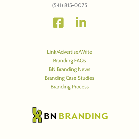
(541) 815-0075
Link/Advertise/Write
Branding FAQs
BN Branding News
Branding Case Studies
Branding Process