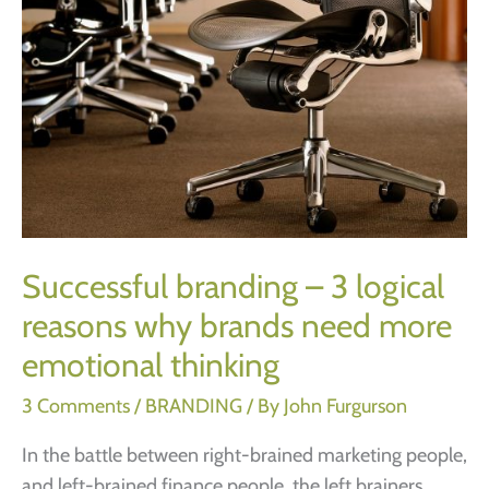
Successful branding – 3 logical
reasons why brands need more
emotional thinking
3 Comments
/
BRANDING
/ By
John Furgurson
In the battle between right-brained marketing people,
and left-brained finance people, the left brainers