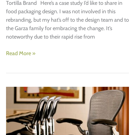
Tortilla Brand Here’s a case study I’d like to share in
food packaging design. I was not involved in this
rebranding, but my hat’s off to the design team and to
the Garza family for embracing the change. It’s
noteworthy due to their rapid rise from
Food
Read More »
Packaging
101
–
from
bland
to
a
billion