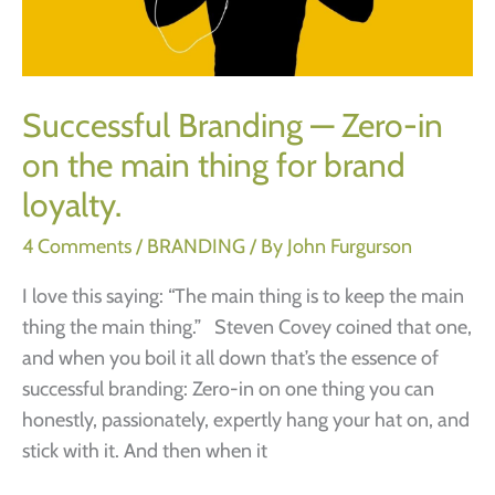
and
failure)
Successful Branding — Zero-in
on the main thing for brand
loyalty.
4 Comments
/
BRANDING
/ By
John Furgurson
I love this saying: “The main thing is to keep the main
thing the main thing.” Steven Covey coined that one,
and when you boil it all down that’s the essence of
successful branding: Zero-in on one thing you can
honestly, passionately, expertly hang your hat on, and
stick with it. And then when it