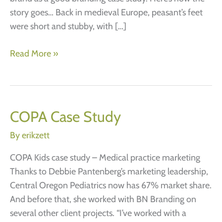
story goes… Back in medieval Europe, peasant’s feet
were short and stubby, with […]
Keen
Read More »
Footwear
is
a
great
COPA Case Study
branding
By
erikzett
case
study.
COPA Kids case study – Medical practice marketing
If
Thanks to Debbie Pantenberg’s marketing leadership,
the
Central Oregon Pediatrics now has 67% market share.
shoe
And before that, she worked with BN Branding on
fits.
several other client projects. “I’ve worked with a