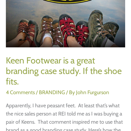
Keen Footwear is a great
branding case study. If the shoe
fits.
4 Comments
/
BRANDING
/ By
John Furgurson
Apparently, I have peasant feet. At least that’s what
the nice sales person at REI told me as I was buying a
pair of Keens. That comment inspired me to use that
brand as a good branding case study. Here’s how the