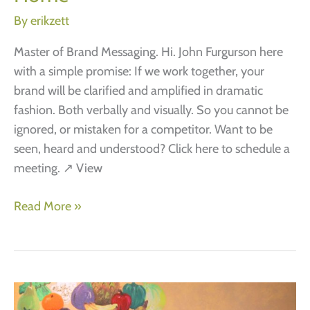
reasons
By
erikzett
why
brands
Master of Brand Messaging. Hi. John Furgurson here
need
with a simple promise: If we work together, your
more
brand will be clarified and amplified in dramatic
emotional
fashion. Both verbally and visually. So you cannot be
thinking
ignored, or mistaken for a competitor. Want to be
seen, heard and understood? Click here to schedule a
meeting. ↗ View
Home
Read More »