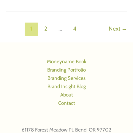
Tough
Mother,
2
marketing
1
2
…
4
Next
→
objectives:
Image
advertising
that
Moneyname Book
works
Branding Portfolio
Branding Services
Brand Insight Blog
About
Contact
61178 Forest Meadow Pl. Bend, OR 97702