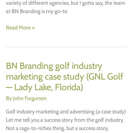
variety of different agencies, but I gotta say, the team
at BN Branding is my go-to
COPA
Read More »
Case
Study
BN Branding golf industry
marketing case study (GNL Golf
— Lady Lake, Florida)
By
John Furgurson
Golf industry marketing and advertising (a case study)
Let me tell you a success story from the golf industry.
Not a rags-to-riches thing, but a success story,