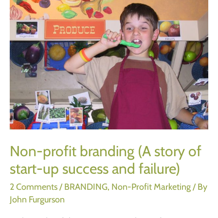
Non-profit branding (A story of
start-up success and failure)
2 Comments
/
BRANDING
,
Non-Profit Marketing
/ By
John Furgurson