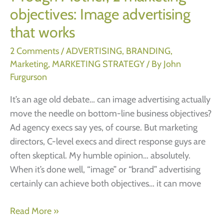
objectives: Image advertising
that works
2 Comments
/
ADVERTISING
,
BRANDING
,
Marketing
,
MARKETING STRATEGY
/ By
John
Furgurson
It’s an age old debate… can image advertising actually
move the needle on bottom-line business objectives?
Ad agency execs say yes, of course. But marketing
directors, C-level execs and direct response guys are
often skeptical. My humble opinion… absolutely.
When it’s done well, “image” or “brand” advertising
certainly can achieve both objectives… it can move
1
Read More »