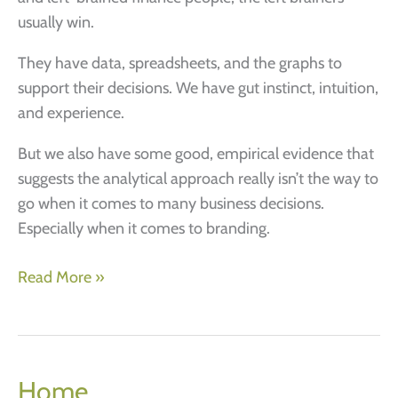
usually win.
They have data, spreadsheets, and the graphs to
support their decisions. We have gut instinct, intuition,
and experience.
But we also have some good, empirical evidence that
suggests the analytical approach really isn’t the way to
go when it comes to many business decisions.
Especially when it comes to branding.
Successful
Read More »
branding
–
3
logical
Home