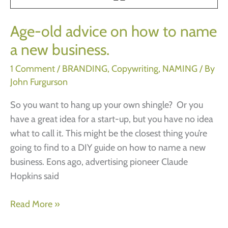
Lake,
Florida)
Age-old advice on how to name
a new business.
1 Comment
/
BRANDING
,
Copywriting
,
NAMING
/ By
John Furgurson
So you want to hang up your own shingle? Or you
have a great idea for a start-up, but you have no idea
what to call it. This might be the closest thing you’re
going to find to a DIY guide on how to name a new
business. Eons ago, advertising pioneer Claude
Hopkins said
Age-
Read More »
old