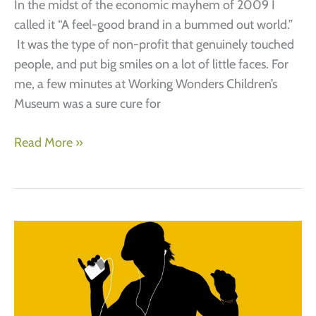
In the midst of the economic mayhem of 2009 I
called it “A feel-good brand in a bummed out world.”
It was the type of non-profit that genuinely touched
people, and put big smiles on a lot of little faces. For
me, a few minutes at Working Wonders Children’s
Museum was a sure cure for
Non-
Read More »
profit
branding
(A
story
of
start-
up
success