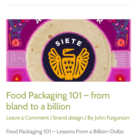
advice
on
how
to
name
a
new
business.
Food Packaging 101 – from
bland to a billion
Leave a Comment
/
brand design
/ By
John Furgurson
Food Packaging 101 – Lessons From a Billion-Dollar