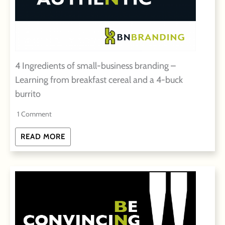
4 Ingredients of small-business branding –
Learning from breakfast cereal and a 4-buck
burrito
1 Comment
READ MORE