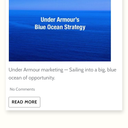
Under Armour marketing — Sailing into a big, blue
ocean of opportunity.
No Comments
READ MORE