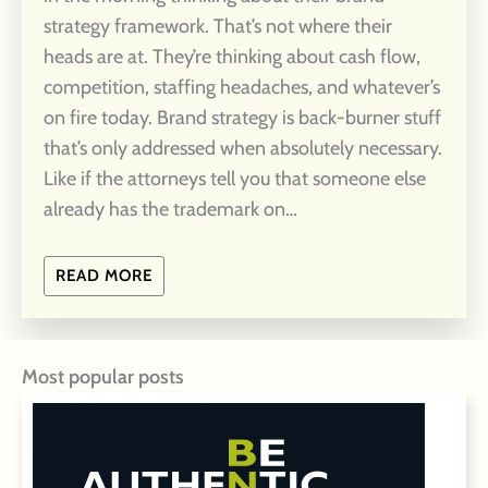
strategy framework. That’s not where their
heads are at. They’re thinking about cash flow,
competition, staffing headaches, and whatever’s
on fire today. Brand strategy is back-burner stuff
that’s only addressed when absolutely necessary.
Like if the attorneys tell you that someone else
already has the trademark on…
READ MORE
Most popular posts