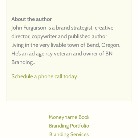
About the author
John Furgurson is a brand strategist, creative
director, copywriter and published author
living in the very livable town of Bend, Oregon.
He’s an ad agency veteran and owner of BN
Branding..
Schedule a phone call today.
Moneyname Book
Branding Portfolio
Branding Services