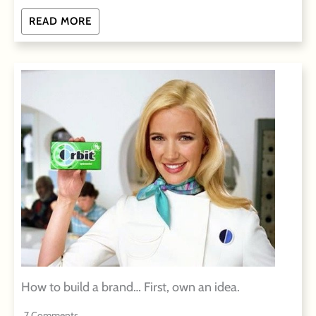
READ MORE
How to build a brand… First, own an idea.
7 Comments