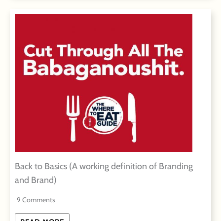
Back to Basics (A working definition of Branding
and Brand)
9 Comments