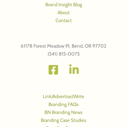
Brand Insight Blog
About
Contact
61178 Forest Meadow Pl. Bend, OR 97702
(541) 815-0075
Link/Advertise/Write
Branding FAQs
BN Branding News
Branding Case Studies