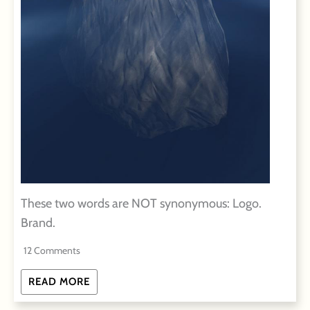
These two words are NOT synonymous: Logo.
Brand.
12 Comments
READ MORE