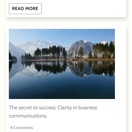
READ MORE
The secret to success: Clarity in business
communications.
4 Comments