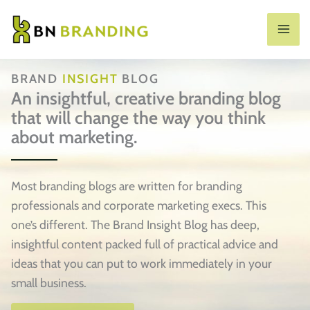
Skip
to
MA
content
ME
BRAND
INSIGHT
BLOG
An insightful, creative branding blog
that will change the way you think
about marketing.
Most branding blogs are written for branding
professionals and corporate marketing execs. This
one’s different. The Brand Insight Blog has deep,
insightful content packed full of practical advice and
ideas that you can put to work immediately in your
small business.