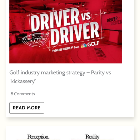
Golf industry marketing strategy – Parity vs
“kickassery”
8 Comments
READ MORE