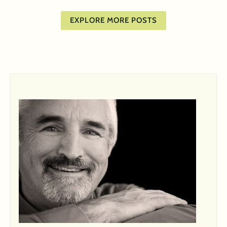
EXPLORE MORE POSTS