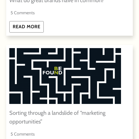
What do great brands have in common?
5 Comments
READ MORE
Sorting through a landslide of “marketing
opportunities”
5 Comments