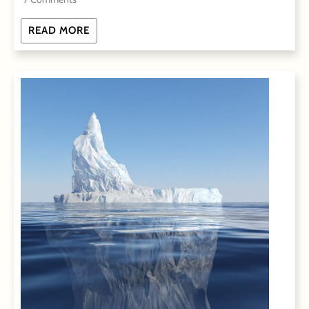
READ MORE