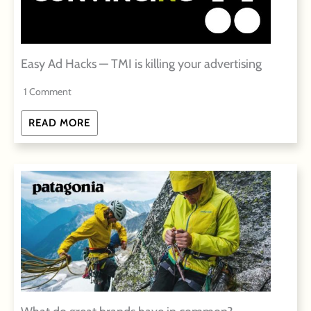
Easy Ad Hacks — TMI is killing your advertising
1 Comment
READ MORE