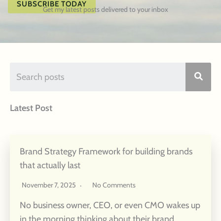
SUBSCRIBE TODAY
Get my latest posts delivered to your inbox
Latest Post
Brand Strategy Framework for building brands
that actually last
November 7, 2025
No Comments
No business owner, CEO, or even CMO wakes up
in the morning thinking about their brand