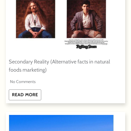
Secondary Reality (Alternative facts in natural
foods marketing)
No Comments
READ MORE