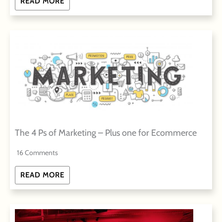
READ MORE
The 4 Ps of Marketing – Plus one for Ecommerce
16 Comments
READ MORE