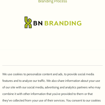
Branding Process
We use cookies to personalize content and ads, to provide social media
features and to analyze our traffic. We also share information about your use
of our site with our social media, advertising and analytics partners who may
combine it with other information that you’ve provided to them or that
they’ve collected from your use of their services. You consent to our cookies