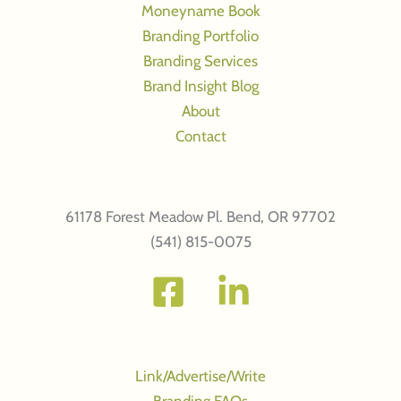
Moneyname Book
brand
Branding Portfolio
personality
Branding Services
Brand Insight Blog
About
Contact
61178 Forest Meadow Pl. Bend, OR 97702
(541) 815-0075
Link/Advertise/Write