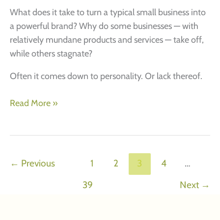
What does it take to turn a typical small business into
a powerful brand? Why do some businesses — with
relatively mundane products and services — take off,
while others stagnate?
Often it comes down to personality. Or lack thereof.
Small
Read More »
brands,
big
attitudes.
How
←
Previous
1
2
3
4
…
to
39
Next
→
create
an
XXL