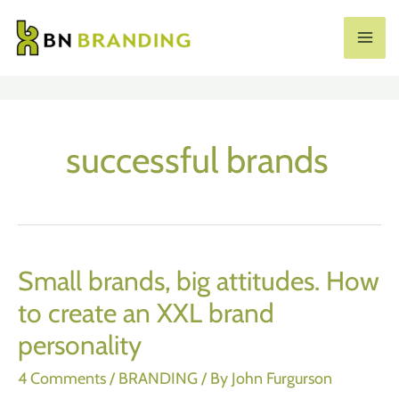
Skip
to
MA
content
ME
successful brands
Small brands, big attitudes. How
to create an XXL brand
personality
4 Comments
/
BRANDING
/ By
John Furgurson