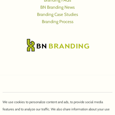
Branding FAQs
BN Branding News
Branding Case Studies
Branding Process
We use cookies to personalize content and ads, to provide social media
features and to analyze our traffic. We also share information about your use