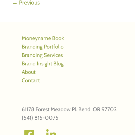
←
Previous
your
creative
marketing
firm
Moneyname Book
Branding Portfolio
Branding Services
Brand Insight Blog
About
Contact
61178 Forest Meadow Pl. Bend, OR 97702
(541) 815-0075