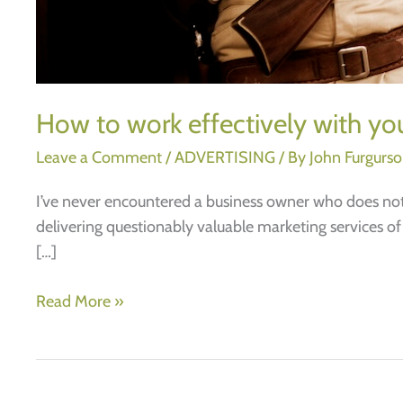
How to work effectively with you
Leave a Comment
/
ADVERTISING
/ By
John Furgurs
I’ve never encountered a business owner who does not h
delivering questionably valuable marketing services of
[…]
How
Read More »
to
work
effectively
with