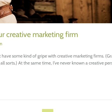
r creative marketing firm
on
ave some kind of gripe with creative marketing firms. (Gran
 all sorts.) At the same time, I’ve never known a creative p