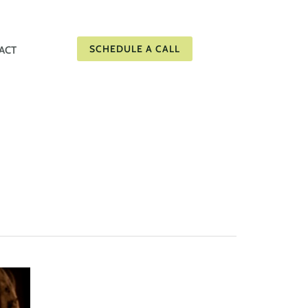
SCHEDULE A CALL
ACT