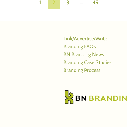
1
2
3
…
49
Link/Advertise/Write
Branding FAQs
BN Branding News
Branding Case Studies
Branding Process