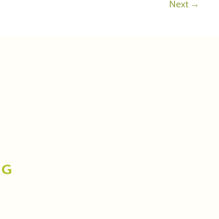
Next
→