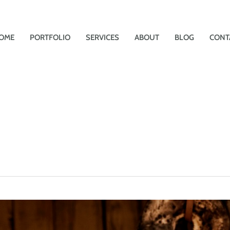
OME
PORTFOLIO
SERVICES
ABOUT
BLOG
CONT