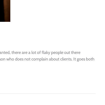
ted, there are a lot of flaky people out there
erson who does not complain about clients. It goes both