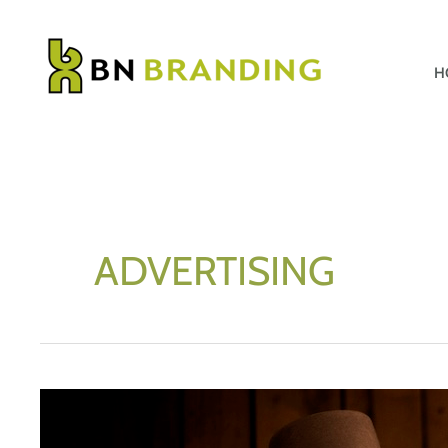
Skip
to
content
H
ADVERTISING